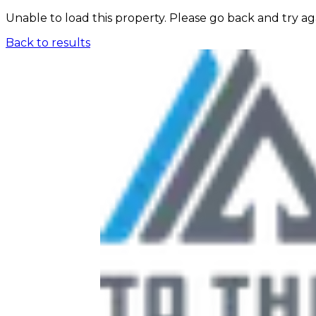
Unable to load this property. Please go back and try ag
Back to results