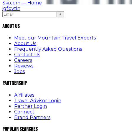
Ski.com
— Home
ig
fb
yt
in
+
About Us
Meet our Mountain Travel Experts
About Us
Frequently Asked Questions
Contact Us
Careers
Reviews
Jobs
Partnership
Affiliates
Travel Advisor Login
Partner Login
Connect
Brand Partners
Popular Searches