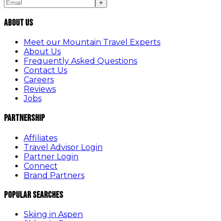
+
About Us
Meet our Mountain Travel Experts
About Us
Frequently Asked Questions
Contact Us
Careers
Reviews
Jobs
Partnership
Affiliates
Travel Advisor Login
Partner Login
Connect
Brand Partners
Popular Searches
Skiing in Aspen