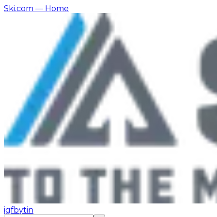
Ski.com
— Home
ig
fb
yt
in