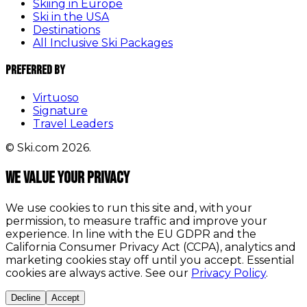
Skiing in Europe
Ski in the USA
Destinations
All Inclusive Ski Packages
Preferred By
Virtuoso
Signature
Travel Leaders
© Ski.com 2026.
We value your privacy
We use cookies to run this site and, with your
permission, to measure traffic and improve your
experience. In line with the EU GDPR and the
California Consumer Privacy Act (CCPA), analytics and
marketing cookies stay off until you accept. Essential
cookies are always active. See our
Privacy Policy
.
Decline
Accept