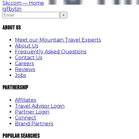
Ski.com
— Home
ig
fb
yt
in
+
About Us
Meet our Mountain Travel Experts
About Us
Frequently Asked Questions
Contact Us
Careers
Reviews
Jobs
Partnership
Affiliates
Travel Advisor Login
Partner Login
Connect
Brand Partners
Popular Searches