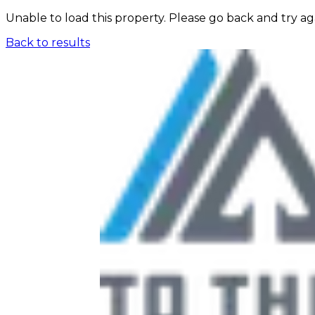
Unable to load this property. Please go back and try ag
Back to results