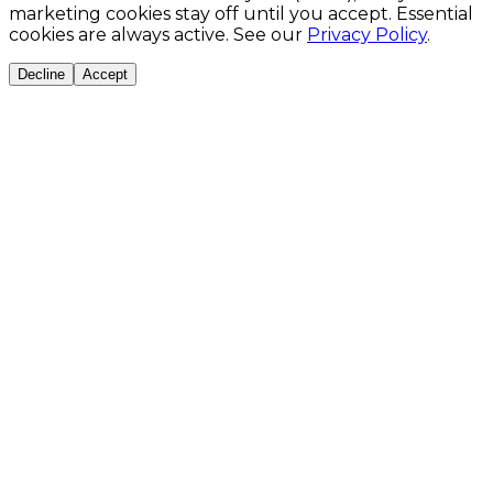
marketing cookies stay off until you accept. Essential
cookies are always active. See our
Privacy Policy
.
Decline
Accept