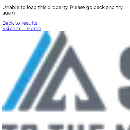
Unable to load this property. Please go back and try
again.
Back to results
Ski.com
— Home