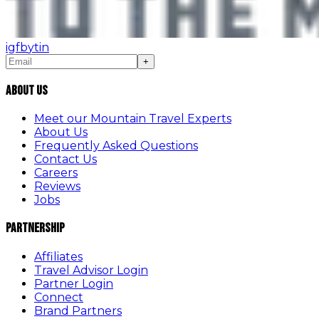
ig
fb
yt
in
+
About Us
Meet our Mountain Travel Experts
About Us
Frequently Asked Questions
Contact Us
Careers
Reviews
Jobs
Partnership
Affiliates
Travel Advisor Login
Partner Login
Connect
Brand Partners