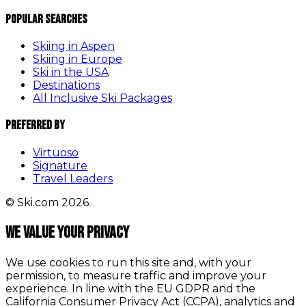
Popular Searches
Skiing in Aspen
Skiing in Europe
Ski in the USA
Destinations
All Inclusive Ski Packages
Preferred By
Virtuoso
Signature
Travel Leaders
© Ski.com 2026.
We value your privacy
We use cookies to run this site and, with your
permission, to measure traffic and improve your
experience. In line with the EU GDPR and the
California Consumer Privacy Act (CCPA), analytics and