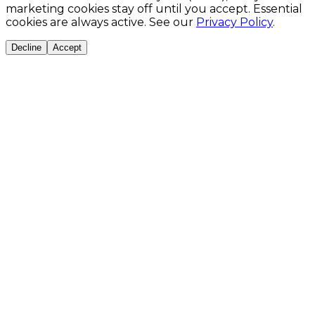
marketing cookies stay off until you accept. Essential
cookies are always active. See our
Privacy Policy
.
Decline
Accept