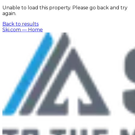
Unable to load this property. Please go back and try
again.
Back to results
Ski.com
— Home