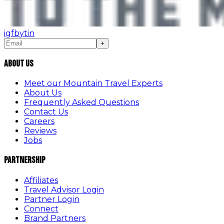
ig
fb
yt
in
+
About Us
Meet our Mountain Travel Experts
About Us
Frequently Asked Questions
Contact Us
Careers
Reviews
Jobs
Partnership
Affiliates
Travel Advisor Login
Partner Login
Connect
Brand Partners