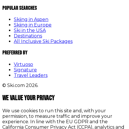
Popular Searches
Skiing in Aspen
Skiing in Europe
Ski in the USA
Destinations
All Inclusive Ski Packages
Preferred By
Virtuoso
Signature
Travel Leaders
© Ski.com 2026.
We value your privacy
We use cookies to run this site and, with your
permission, to measure traffic and improve your
experience. In line with the EU GDPR and the
California Consumer Privacy Act (CCPA), analytics and