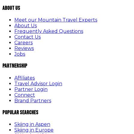
About Us
Meet our Mountain Travel Experts
About Us
Frequently Asked Questions
Contact Us
Careers
Reviews
Jobs
Partnership
Affiliates
Travel Advisor Login
Partner Login
Connect
Brand Partners
Popular Searches
Skiing in Aspen
Skiing in Europe