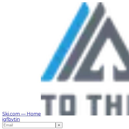
Ski.com
— Home
ig
fb
yt
in
+