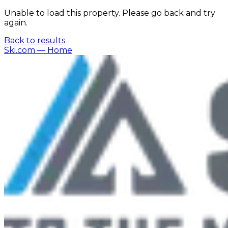
Unable to load this property. Please go back and try
again.
Back to results
Ski.com
— Home