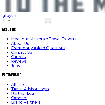
ig
fb
yt
in
+
About Us
Meet our Mountain Travel Experts
About Us
Frequently Asked Questions
Contact Us
Careers
Reviews
Jobs
Partnership
Affiliates
Travel Advisor Login
Partner Login
Connect
Brand Partners