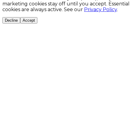
marketing cookies stay off until you accept. Essential
cookies are always active. See our
Privacy Policy
.
Decline
Accept