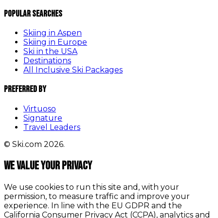
Popular Searches
Skiing in Aspen
Skiing in Europe
Ski in the USA
Destinations
All Inclusive Ski Packages
Preferred By
Virtuoso
Signature
Travel Leaders
© Ski.com 2026.
We value your privacy
We use cookies to run this site and, with your
permission, to measure traffic and improve your
experience. In line with the EU GDPR and the
California Consumer Privacy Act (CCPA), analytics and