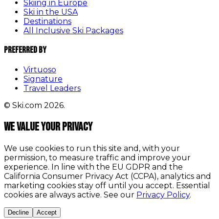
Skiing in Europe
Ski in the USA
Destinations
All Inclusive Ski Packages
Preferred By
Virtuoso
Signature
Travel Leaders
© Ski.com 2026.
We value your privacy
We use cookies to run this site and, with your
permission, to measure traffic and improve your
experience. In line with the EU GDPR and the
California Consumer Privacy Act (CCPA), analytics and
marketing cookies stay off until you accept. Essential
cookies are always active. See our
Privacy Policy
.
Decline
Accept