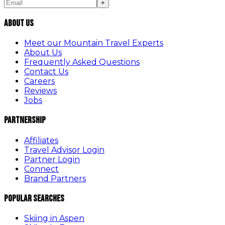
+
About Us
Meet our Mountain Travel Experts
About Us
Frequently Asked Questions
Contact Us
Careers
Reviews
Jobs
Partnership
Affiliates
Travel Advisor Login
Partner Login
Connect
Brand Partners
Popular Searches
Skiing in Aspen