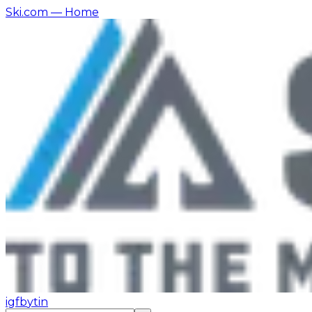
Ski.com
— Home
ig
fb
yt
in