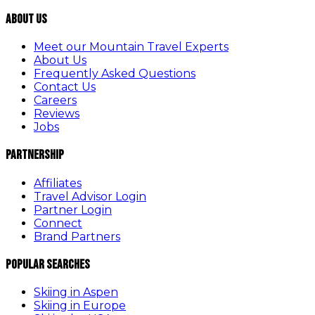
About Us
Meet our Mountain Travel Experts
About Us
Frequently Asked Questions
Contact Us
Careers
Reviews
Jobs
Partnership
Affiliates
Travel Advisor Login
Partner Login
Connect
Brand Partners
Popular Searches
Skiing in Aspen
Skiing in Europe