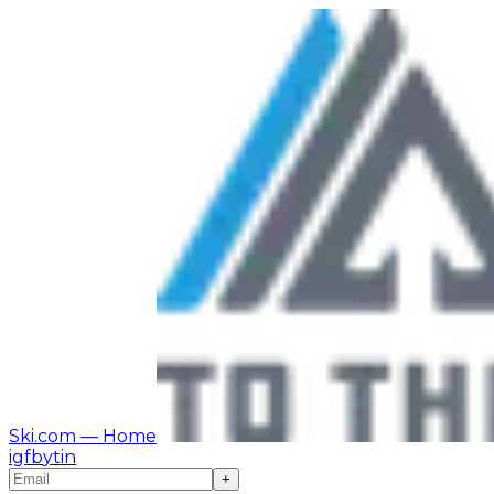
Ski.com
— Home
ig
fb
yt
in
+