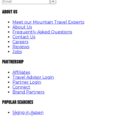
+
About Us
Meet our Mountain Travel Experts
About Us
Frequently Asked Questions
Contact Us
Careers
Reviews
Jobs
Partnership
Affiliates
Travel Advisor Login
Partner Login
Connect
Brand Partners
Popular Searches
Skiing in Aspen