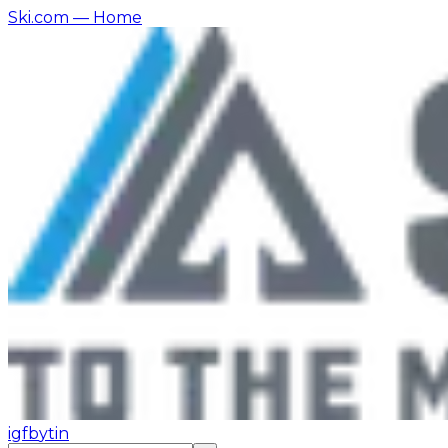
Ski.com
— Home
ig
fb
yt
in