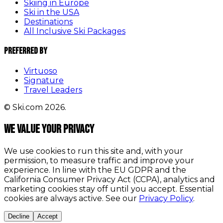
Skiing in Europe
Ski in the USA
Destinations
All Inclusive Ski Packages
Preferred By
Virtuoso
Signature
Travel Leaders
© Ski.com 2026.
We value your privacy
We use cookies to run this site and, with your
permission, to measure traffic and improve your
experience. In line with the EU GDPR and the
California Consumer Privacy Act (CCPA), analytics and
marketing cookies stay off until you accept. Essential
cookies are always active. See our
Privacy Policy
.
Decline
Accept