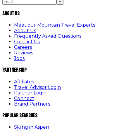
+
About Us
Meet our Mountain Travel Experts
About Us
Frequently Asked Questions
Contact Us
Careers
Reviews
Jobs
Partnership
Affiliates
Travel Advisor Login
Partner Login
Connect
Brand Partners
Popular Searches
Skiing in Aspen