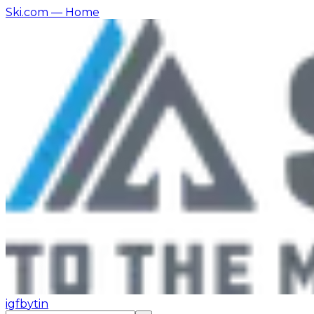
Ski.com
— Home
ig
fb
yt
in