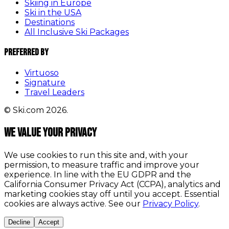
Skiing in Europe
Ski in the USA
Destinations
All Inclusive Ski Packages
Preferred By
Virtuoso
Signature
Travel Leaders
© Ski.com 2026.
We value your privacy
We use cookies to run this site and, with your
permission, to measure traffic and improve your
experience. In line with the EU GDPR and the
California Consumer Privacy Act (CCPA), analytics and
marketing cookies stay off until you accept. Essential
cookies are always active. See our
Privacy Policy
.
Decline
Accept