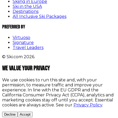
Skiing in Europe
Ski in the USA
Destinations
All Inclusive Ski Packages
Preferred By
Virtuoso
Signature
Travel Leaders
© Ski.com 2026.
We value your privacy
We use cookies to run this site and, with your
permission, to measure traffic and improve your
experience. In line with the EU GDPR and the
California Consumer Privacy Act (CCPA), analytics and
marketing cookies stay off until you accept. Essential
cookies are always active. See our
Privacy Policy
.
Decline
Accept