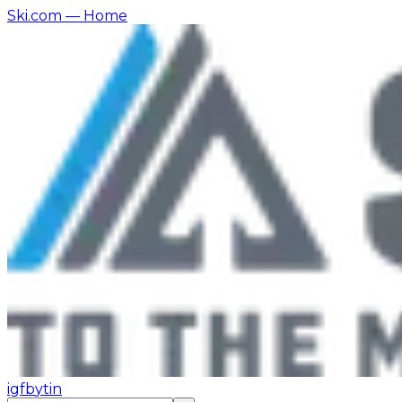
Ski.com
— Home
ig
fb
yt
in