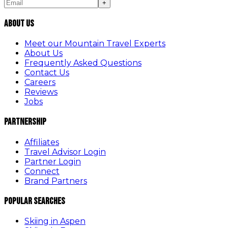
+
About Us
Meet our Mountain Travel Experts
About Us
Frequently Asked Questions
Contact Us
Careers
Reviews
Jobs
Partnership
Affiliates
Travel Advisor Login
Partner Login
Connect
Brand Partners
Popular Searches
Skiing in Aspen