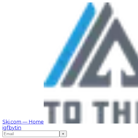
Ski.com
— Home
ig
fb
yt
in
+