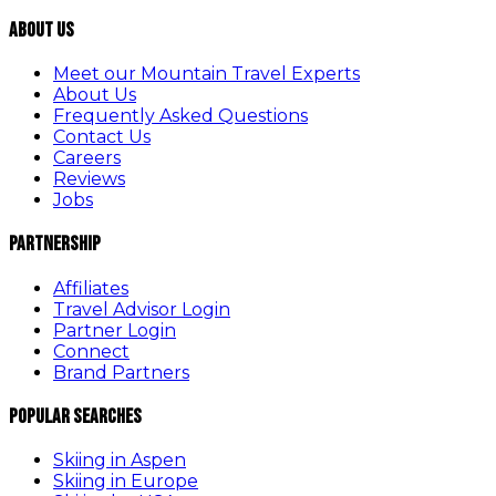
About Us
Meet our Mountain Travel Experts
About Us
Frequently Asked Questions
Contact Us
Careers
Reviews
Jobs
Partnership
Affiliates
Travel Advisor Login
Partner Login
Connect
Brand Partners
Popular Searches
Skiing in Aspen
Skiing in Europe