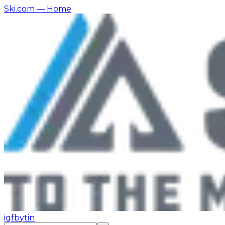
Ski.com
— Home
ig
fb
yt
in