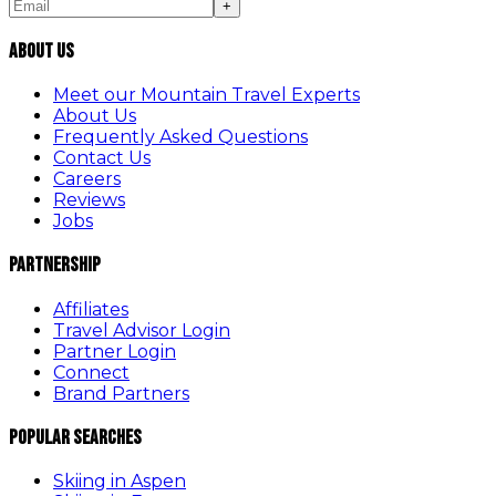
+
About Us
Meet our Mountain Travel Experts
About Us
Frequently Asked Questions
Contact Us
Careers
Reviews
Jobs
Partnership
Affiliates
Travel Advisor Login
Partner Login
Connect
Brand Partners
Popular Searches
Skiing in Aspen