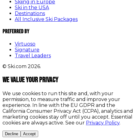
Skiing in Europe
Ski in the USA
Destinations
All Inclusive Ski Packages
Preferred By
Virtuoso
Signature
Travel Leaders
© Ski.com 2026.
We value your privacy
We use cookies to run this site and, with your
permission, to measure traffic and improve your
experience. In line with the EU GDPR and the
California Consumer Privacy Act (CCPA), analytics and
marketing cookies stay off until you accept. Essential
cookies are always active. See our
Privacy Policy
.
Decline
Accept