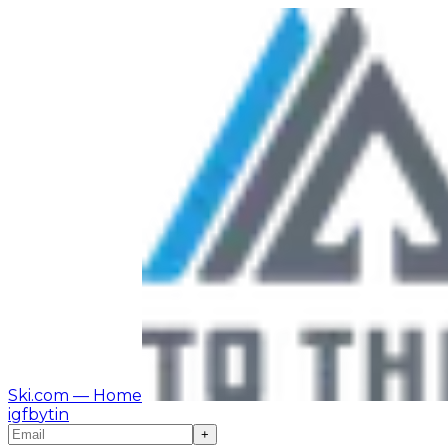
Ski.com
— Home
ig
fb
yt
in
+