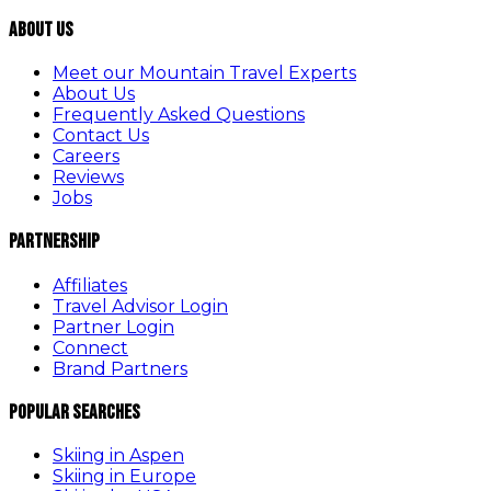
About Us
Meet our Mountain Travel Experts
About Us
Frequently Asked Questions
Contact Us
Careers
Reviews
Jobs
Partnership
Affiliates
Travel Advisor Login
Partner Login
Connect
Brand Partners
Popular Searches
Skiing in Aspen
Skiing in Europe