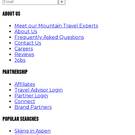
+
About Us
Meet our Mountain Travel Experts
About Us
Frequently Asked Questions
Contact Us
Careers
Reviews
Jobs
Partnership
Affiliates
Travel Advisor Login
Partner Login
Connect
Brand Partners
Popular Searches
Skiing in Aspen