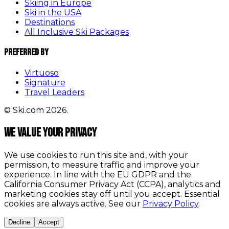
Skiing in Europe
Ski in the USA
Destinations
All Inclusive Ski Packages
Preferred By
Virtuoso
Signature
Travel Leaders
© Ski.com 2026.
We value your privacy
We use cookies to run this site and, with your
permission, to measure traffic and improve your
experience. In line with the EU GDPR and the
California Consumer Privacy Act (CCPA), analytics and
marketing cookies stay off until you accept. Essential
cookies are always active. See our
Privacy Policy
.
Decline
Accept