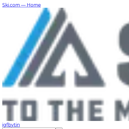
Ski.com
— Home
ig
fb
yt
in