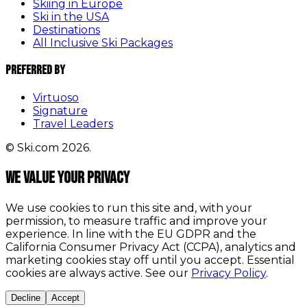
Skiing in Europe
Ski in the USA
Destinations
All Inclusive Ski Packages
Preferred By
Virtuoso
Signature
Travel Leaders
© Ski.com 2026.
We value your privacy
We use cookies to run this site and, with your
permission, to measure traffic and improve your
experience. In line with the EU GDPR and the
California Consumer Privacy Act (CCPA), analytics and
marketing cookies stay off until you accept. Essential
cookies are always active. See our
Privacy Policy
.
Decline
Accept