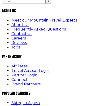
+
About Us
Meet our Mountain Travel Experts
About Us
Frequently Asked Questions
Contact Us
Careers
Reviews
Jobs
Partnership
Affiliates
Travel Advisor Login
Partner Login
Connect
Brand Partners
Popular Searches
Skiing in Aspen