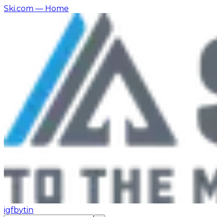
Ski.com
— Home
ig
fb
yt
in