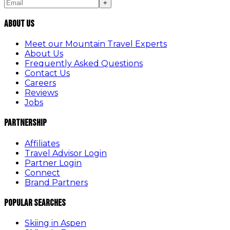
+
About Us
Meet our Mountain Travel Experts
About Us
Frequently Asked Questions
Contact Us
Careers
Reviews
Jobs
Partnership
Affiliates
Travel Advisor Login
Partner Login
Connect
Brand Partners
Popular Searches
Skiing in Aspen