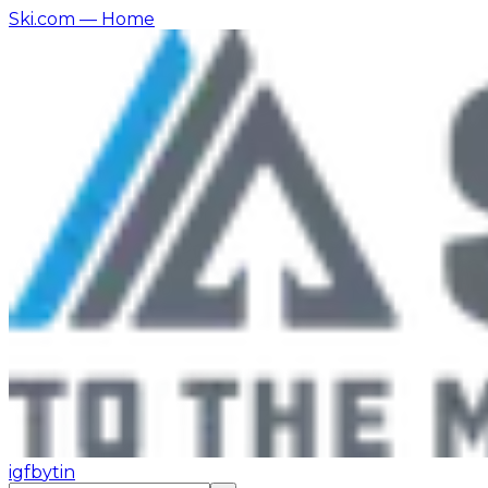
Ski.com
— Home
ig
fb
yt
in