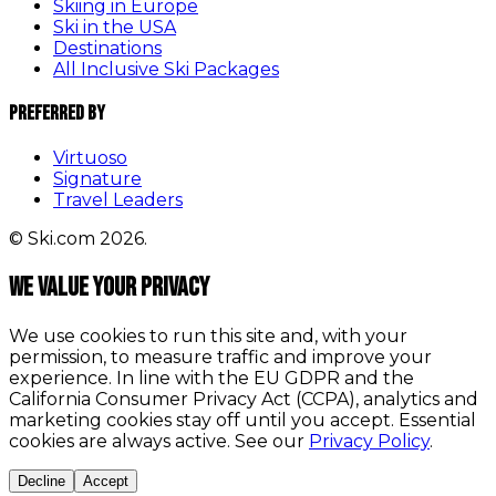
Skiing in Europe
Ski in the USA
Destinations
All Inclusive Ski Packages
Preferred By
Virtuoso
Signature
Travel Leaders
© Ski.com 2026.
We value your privacy
We use cookies to run this site and, with your
permission, to measure traffic and improve your
experience. In line with the EU GDPR and the
California Consumer Privacy Act (CCPA), analytics and
marketing cookies stay off until you accept. Essential
cookies are always active. See our
Privacy Policy
.
Decline
Accept