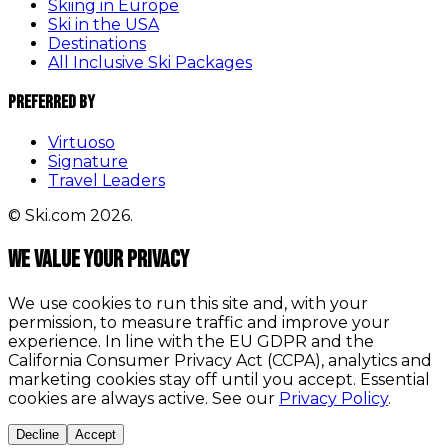
Skiing in Europe
Ski in the USA
Destinations
All Inclusive Ski Packages
Preferred By
Virtuoso
Signature
Travel Leaders
© Ski.com 2026.
We value your privacy
We use cookies to run this site and, with your
permission, to measure traffic and improve your
experience. In line with the EU GDPR and the
California Consumer Privacy Act (CCPA), analytics and
marketing cookies stay off until you accept. Essential
cookies are always active. See our
Privacy Policy
.
Decline
Accept