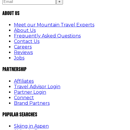
+
About Us
Meet our Mountain Travel Experts
About Us
Frequently Asked Questions
Contact Us
Careers
Reviews
Jobs
Partnership
Affiliates
Travel Advisor Login
Partner Login
Connect
Brand Partners
Popular Searches
Skiing in Aspen