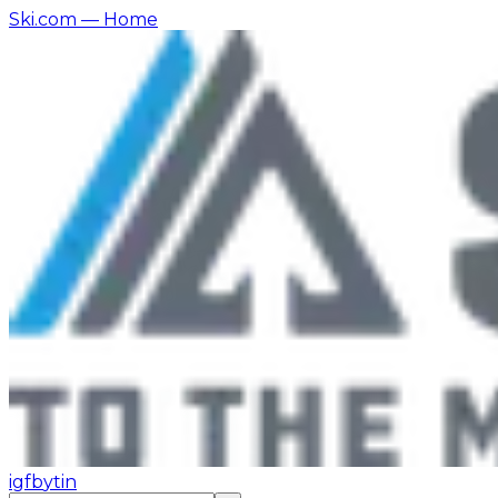
Ski.com
— Home
ig
fb
yt
in