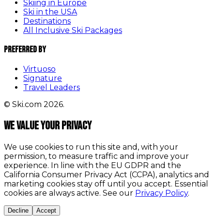
Skiing in Europe
Ski in the USA
Destinations
All Inclusive Ski Packages
Preferred By
Virtuoso
Signature
Travel Leaders
© Ski.com 2026.
We value your privacy
We use cookies to run this site and, with your
permission, to measure traffic and improve your
experience. In line with the EU GDPR and the
California Consumer Privacy Act (CCPA), analytics and
marketing cookies stay off until you accept. Essential
cookies are always active. See our
Privacy Policy
.
Decline
Accept