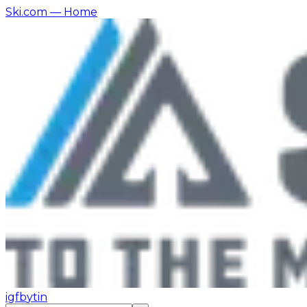
Ski.com
— Home
ig
fb
yt
in