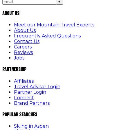
+
About Us
Meet our Mountain Travel Experts
About Us
Frequently Asked Questions
Contact Us
Careers
Reviews
Jobs
Partnership
Affiliates
Travel Advisor Login
Partner Login
Connect
Brand Partners
Popular Searches
Skiing in Aspen