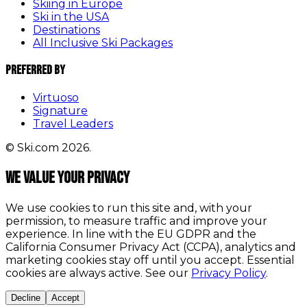
Skiing in Europe
Ski in the USA
Destinations
All Inclusive Ski Packages
Preferred By
Virtuoso
Signature
Travel Leaders
© Ski.com 2026.
We value your privacy
We use cookies to run this site and, with your
permission, to measure traffic and improve your
experience. In line with the EU GDPR and the
California Consumer Privacy Act (CCPA), analytics and
marketing cookies stay off until you accept. Essential
cookies are always active. See our
Privacy Policy
.
Decline
Accept