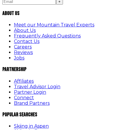
+
About Us
Meet our Mountain Travel Experts
About Us
Frequently Asked Questions
Contact Us
Careers
Reviews
Jobs
Partnership
Affiliates
Travel Advisor Login
Partner Login
Connect
Brand Partners
Popular Searches
Skiing in Aspen