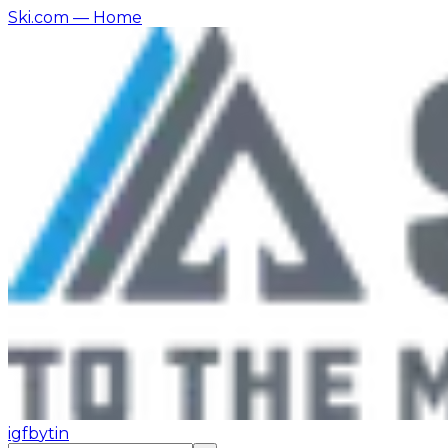
Ski.com
— Home
ig
fb
yt
in