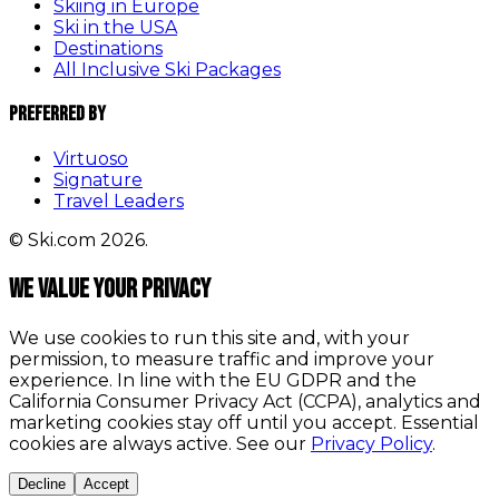
Skiing in Europe
Ski in the USA
Destinations
All Inclusive Ski Packages
Preferred By
Virtuoso
Signature
Travel Leaders
© Ski.com 2026.
We value your privacy
We use cookies to run this site and, with your
permission, to measure traffic and improve your
experience. In line with the EU GDPR and the
California Consumer Privacy Act (CCPA), analytics and
marketing cookies stay off until you accept. Essential
cookies are always active. See our
Privacy Policy
.
Decline
Accept