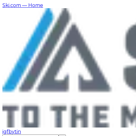
Ski.com
— Home
ig
fb
yt
in