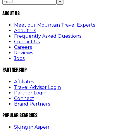
+
About Us
Meet our Mountain Travel Experts
About Us
Frequently Asked Questions
Contact Us
Careers
Reviews
Jobs
Partnership
Affiliates
Travel Advisor Login
Partner Login
Connect
Brand Partners
Popular Searches
Skiing in Aspen