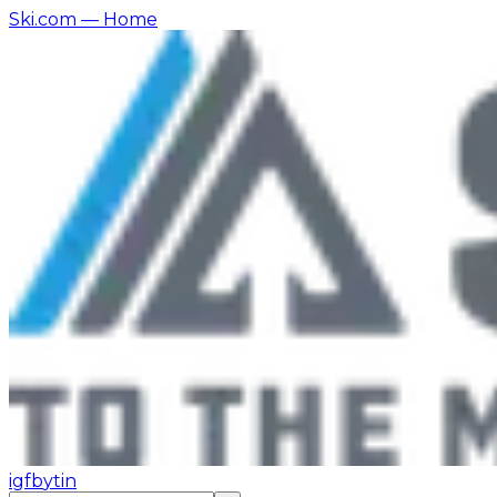
Ski.com
— Home
ig
fb
yt
in