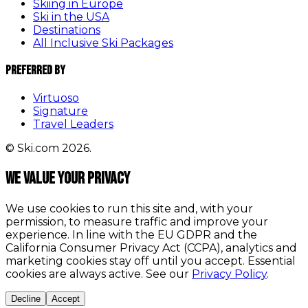
Skiing in Europe
Ski in the USA
Destinations
All Inclusive Ski Packages
Preferred By
Virtuoso
Signature
Travel Leaders
© Ski.com 2026.
We value your privacy
We use cookies to run this site and, with your
permission, to measure traffic and improve your
experience. In line with the EU GDPR and the
California Consumer Privacy Act (CCPA), analytics and
marketing cookies stay off until you accept. Essential
cookies are always active. See our
Privacy Policy
.
Decline
Accept