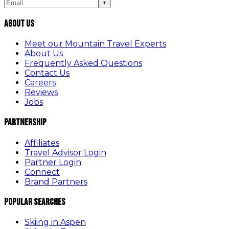
+
About Us
Meet our Mountain Travel Experts
About Us
Frequently Asked Questions
Contact Us
Careers
Reviews
Jobs
Partnership
Affiliates
Travel Advisor Login
Partner Login
Connect
Brand Partners
Popular Searches
Skiing in Aspen