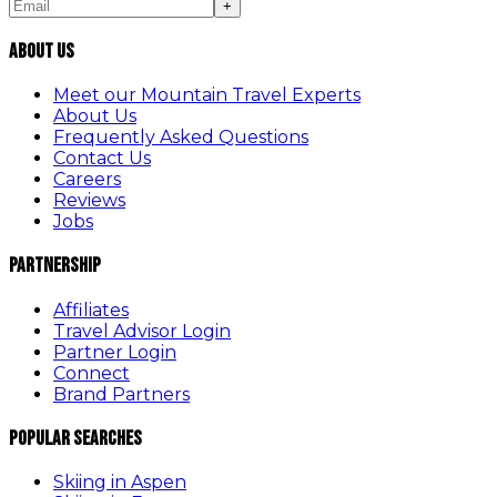
+
About Us
Meet our Mountain Travel Experts
About Us
Frequently Asked Questions
Contact Us
Careers
Reviews
Jobs
Partnership
Affiliates
Travel Advisor Login
Partner Login
Connect
Brand Partners
Popular Searches
Skiing in Aspen