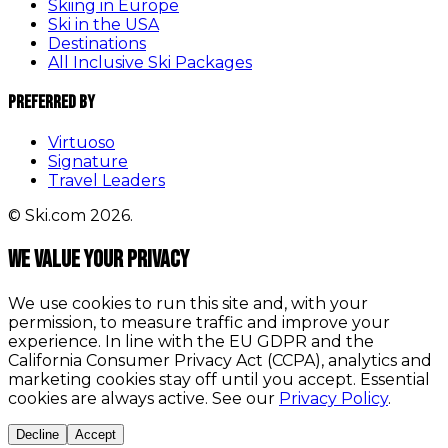
Skiing in Europe
Ski in the USA
Destinations
All Inclusive Ski Packages
Preferred By
Virtuoso
Signature
Travel Leaders
© Ski.com 2026.
We value your privacy
We use cookies to run this site and, with your
permission, to measure traffic and improve your
experience. In line with the EU GDPR and the
California Consumer Privacy Act (CCPA), analytics and
marketing cookies stay off until you accept. Essential
cookies are always active. See our
Privacy Policy
.
Decline
Accept