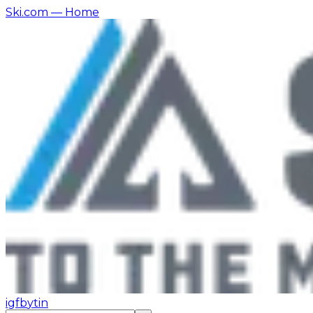
Ski.com
— Home
ig
fb
yt
in