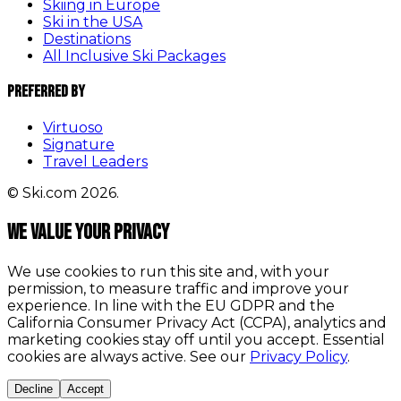
Skiing in Europe
Ski in the USA
Destinations
All Inclusive Ski Packages
Preferred By
Virtuoso
Signature
Travel Leaders
© Ski.com 2026.
We value your privacy
We use cookies to run this site and, with your
permission, to measure traffic and improve your
experience. In line with the EU GDPR and the
California Consumer Privacy Act (CCPA), analytics and
marketing cookies stay off until you accept. Essential
cookies are always active. See our
Privacy Policy
.
Decline
Accept