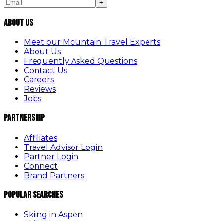
+
About Us
Meet our Mountain Travel Experts
About Us
Frequently Asked Questions
Contact Us
Careers
Reviews
Jobs
Partnership
Affiliates
Travel Advisor Login
Partner Login
Connect
Brand Partners
Popular Searches
Skiing in Aspen