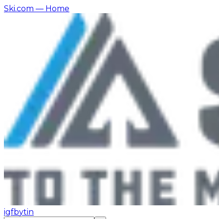
Ski.com
— Home
ig
fb
yt
in