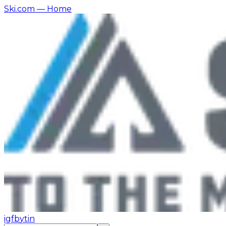
Ski.com
— Home
ig
fb
yt
in