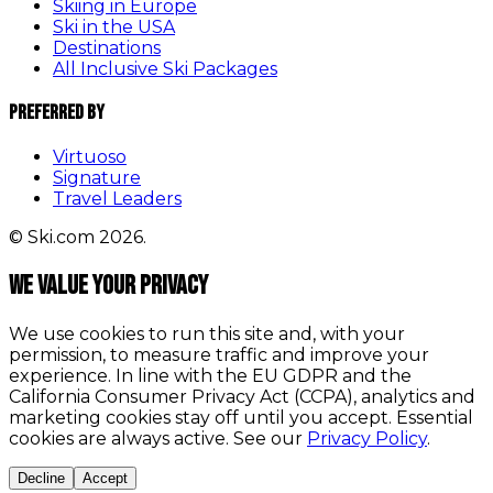
Skiing in Europe
Ski in the USA
Destinations
All Inclusive Ski Packages
Preferred By
Virtuoso
Signature
Travel Leaders
© Ski.com 2026.
We value your privacy
We use cookies to run this site and, with your
permission, to measure traffic and improve your
experience. In line with the EU GDPR and the
California Consumer Privacy Act (CCPA), analytics and
marketing cookies stay off until you accept. Essential
cookies are always active. See our
Privacy Policy
.
Decline
Accept