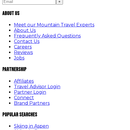
+
About Us
Meet our Mountain Travel Experts
About Us
Frequently Asked Questions
Contact Us
Careers
Reviews
Jobs
Partnership
Affiliates
Travel Advisor Login
Partner Login
Connect
Brand Partners
Popular Searches
Skiing in Aspen