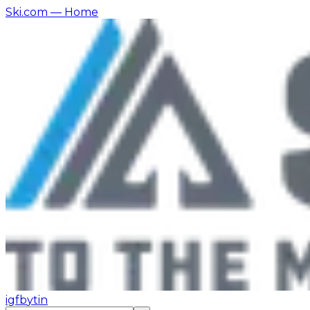
Ski.com
— Home
ig
fb
yt
in