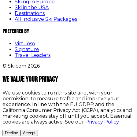
Skiing in Europe
Ski in the USA
Destinations
All Inclusive Ski Packages
Preferred By
Virtuoso
Signature
Travel Leaders
© Ski.com 2026.
We value your privacy
We use cookies to run this site and, with your
permission, to measure traffic and improve your
experience. In line with the EU GDPR and the
California Consumer Privacy Act (CCPA), analytics and
marketing cookies stay off until you accept. Essential
cookies are always active. See our
Privacy Policy
.
Decline
Accept