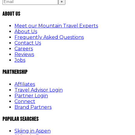
+
About Us
Meet our Mountain Travel Experts
About Us
Frequently Asked Questions
Contact Us
Careers
Reviews
Jobs
Partnership
Affiliates
Travel Advisor Login
Partner Login
Connect
Brand Partners
Popular Searches
Skiing in Aspen