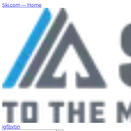
Ski.com
— Home
ig
fb
yt
in