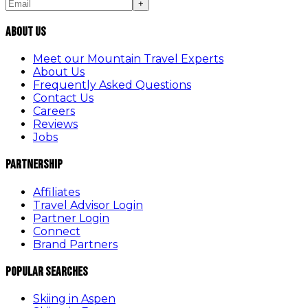
+
About Us
Meet our Mountain Travel Experts
About Us
Frequently Asked Questions
Contact Us
Careers
Reviews
Jobs
Partnership
Affiliates
Travel Advisor Login
Partner Login
Connect
Brand Partners
Popular Searches
Skiing in Aspen