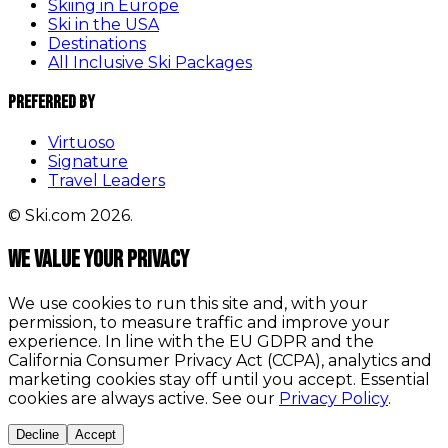
Skiing in Europe
Ski in the USA
Destinations
All Inclusive Ski Packages
Preferred By
Virtuoso
Signature
Travel Leaders
© Ski.com 2026.
We value your privacy
We use cookies to run this site and, with your
permission, to measure traffic and improve your
experience. In line with the EU GDPR and the
California Consumer Privacy Act (CCPA), analytics and
marketing cookies stay off until you accept. Essential
cookies are always active. See our
Privacy Policy
.
Decline
Accept