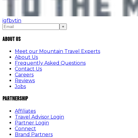
ig
fb
yt
in
+
About Us
Meet our Mountain Travel Experts
About Us
Frequently Asked Questions
Contact Us
Careers
Reviews
Jobs
Partnership
Affiliates
Travel Advisor Login
Partner Login
Connect
Brand Partners