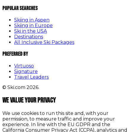
Popular Searches
Skiing in Aspen
Skiing in Europe
Ski in the USA
Destinations
All Inclusive Ski Packages
Preferred By
Virtuoso
Signature
Travel Leaders
© Ski.com 2026.
We value your privacy
We use cookies to run this site and, with your
permission, to measure traffic and improve your
experience. In line with the EU GDPR and the
California Consumer Privacy Act (CCPA), analytics and