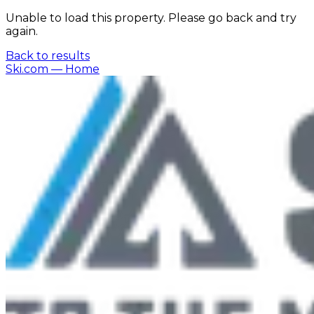
Unable to load this property. Please go back and try
again.
Back to results
Ski.com
— Home