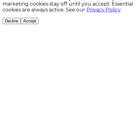
marketing cookies stay off until you accept. Essential
cookies are always active. See our
Privacy Policy
.
Decline
Accept