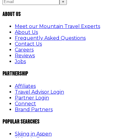
+
About Us
Meet our Mountain Travel Experts
About Us
Frequently Asked Questions
Contact Us
Careers
Reviews
Jobs
Partnership
Affiliates
Travel Advisor Login
Partner Login
Connect
Brand Partners
Popular Searches
Skiing in Aspen