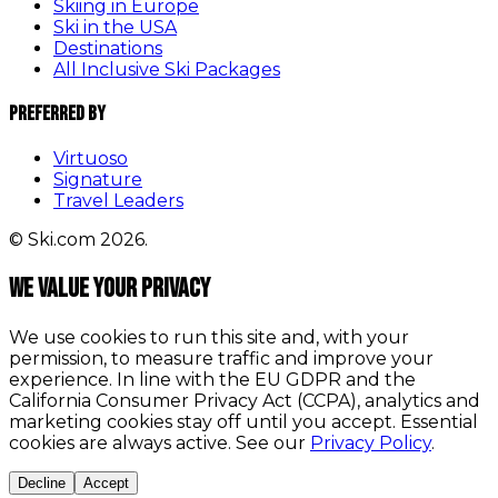
Skiing in Europe
Ski in the USA
Destinations
All Inclusive Ski Packages
Preferred By
Virtuoso
Signature
Travel Leaders
© Ski.com 2026.
We value your privacy
We use cookies to run this site and, with your
permission, to measure traffic and improve your
experience. In line with the EU GDPR and the
California Consumer Privacy Act (CCPA), analytics and
marketing cookies stay off until you accept. Essential
cookies are always active. See our
Privacy Policy
.
Decline
Accept