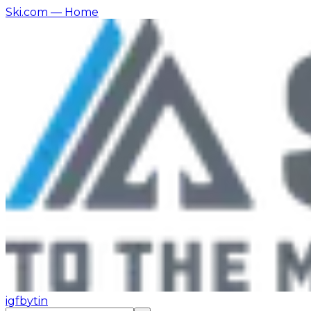
Ski.com
— Home
ig
fb
yt
in