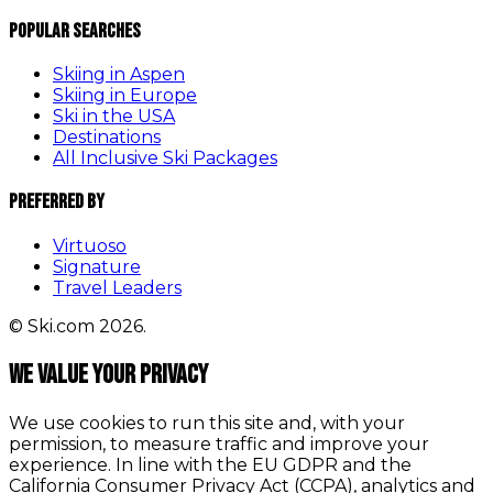
Popular Searches
Skiing in Aspen
Skiing in Europe
Ski in the USA
Destinations
All Inclusive Ski Packages
Preferred By
Virtuoso
Signature
Travel Leaders
© Ski.com 2026.
We value your privacy
We use cookies to run this site and, with your
permission, to measure traffic and improve your
experience. In line with the EU GDPR and the
California Consumer Privacy Act (CCPA), analytics and