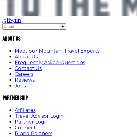
ig
fb
yt
in
+
About Us
Meet our Mountain Travel Experts
About Us
Frequently Asked Questions
Contact Us
Careers
Reviews
Jobs
Partnership
Affiliates
Travel Advisor Login
Partner Login
Connect
Brand Partners