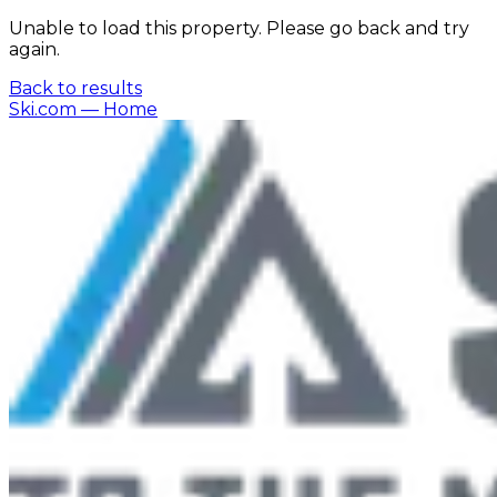
Unable to load this property. Please go back and try
again.
Back to results
Ski.com
— Home