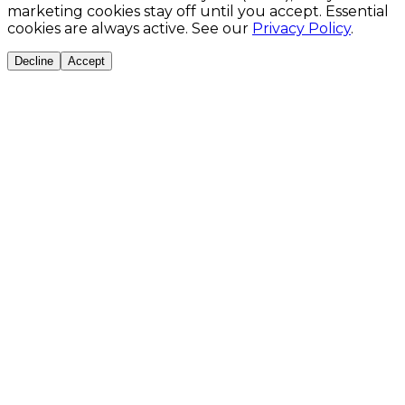
marketing cookies stay off until you accept. Essential
cookies are always active. See our
Privacy Policy
.
Decline
Accept