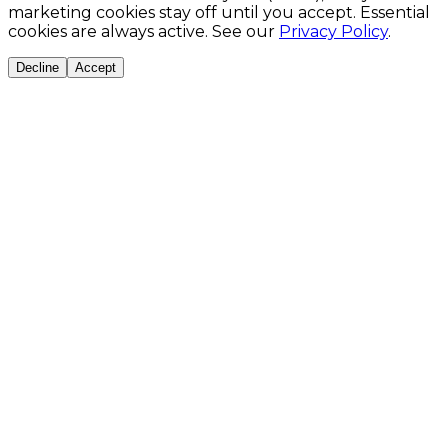
marketing cookies stay off until you accept. Essential
cookies are always active. See our
Privacy Policy
.
Decline
Accept