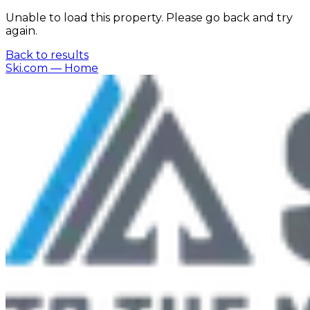
Unable to load this property. Please go back and try
again.
Back to results
Ski.com
— Home