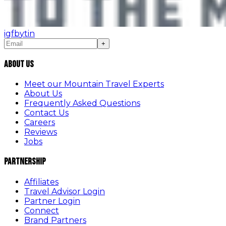
ig
fb
yt
in
+
About Us
Meet our Mountain Travel Experts
About Us
Frequently Asked Questions
Contact Us
Careers
Reviews
Jobs
Partnership
Affiliates
Travel Advisor Login
Partner Login
Connect
Brand Partners