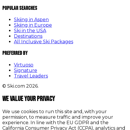
Popular Searches
Skiing in Aspen
Skiing in Europe
Ski in the USA
Destinations
All Inclusive Ski Packages
Preferred By
Virtuoso
Signature
Travel Leaders
© Ski.com 2026.
We value your privacy
We use cookies to run this site and, with your
permission, to measure traffic and improve your
experience. In line with the EU GDPR and the
California Consumer Privacy Act (CCPA), analytics and