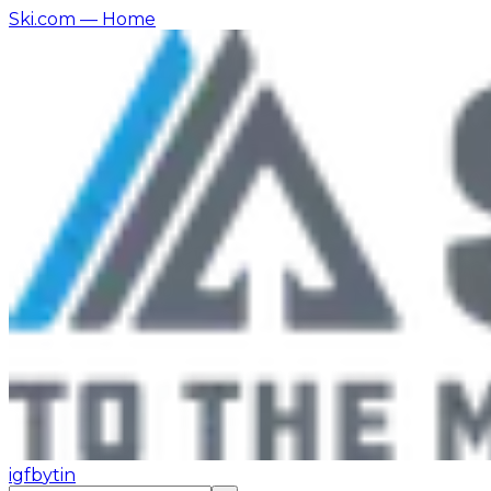
Ski.com
— Home
ig
fb
yt
in