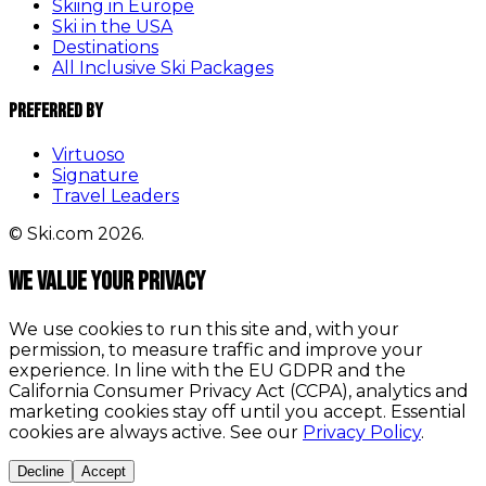
Skiing in Europe
Ski in the USA
Destinations
All Inclusive Ski Packages
Preferred By
Virtuoso
Signature
Travel Leaders
© Ski.com 2026.
We value your privacy
We use cookies to run this site and, with your
permission, to measure traffic and improve your
experience. In line with the EU GDPR and the
California Consumer Privacy Act (CCPA), analytics and
marketing cookies stay off until you accept. Essential
cookies are always active. See our
Privacy Policy
.
Decline
Accept