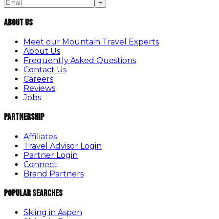
+
About Us
Meet our Mountain Travel Experts
About Us
Frequently Asked Questions
Contact Us
Careers
Reviews
Jobs
Partnership
Affiliates
Travel Advisor Login
Partner Login
Connect
Brand Partners
Popular Searches
Skiing in Aspen