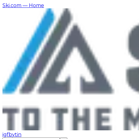
Ski.com
— Home
ig
fb
yt
in