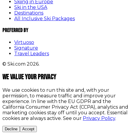
Skiing in Europe
Ski in the USA
Destinations
All Inclusive Ski Packages
Preferred By
Virtuoso
Signature
Travel Leaders
© Ski.com 2026.
We value your privacy
We use cookies to run this site and, with your
permission, to measure traffic and improve your
experience. In line with the EU GDPR and the
California Consumer Privacy Act (CCPA), analytics and
marketing cookies stay off until you accept. Essential
cookies are always active. See our
Privacy Policy
.
Decline
Accept