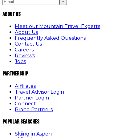
+
About Us
Meet our Mountain Travel Experts
About Us
Frequently Asked Questions
Contact Us
Careers
Reviews
Jobs
Partnership
Affiliates
Travel Advisor Login
Partner Login
Connect
Brand Partners
Popular Searches
Skiing in Aspen