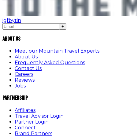
ig
fb
yt
in
+
About Us
Meet our Mountain Travel Experts
About Us
Frequently Asked Questions
Contact Us
Careers
Reviews
Jobs
Partnership
Affiliates
Travel Advisor Login
Partner Login
Connect
Brand Partners