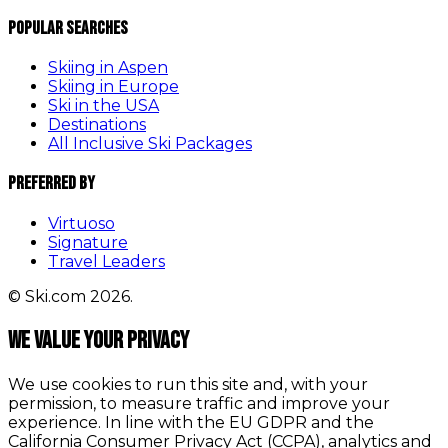
Popular Searches
Skiing in Aspen
Skiing in Europe
Ski in the USA
Destinations
All Inclusive Ski Packages
Preferred By
Virtuoso
Signature
Travel Leaders
© Ski.com 2026.
We value your privacy
We use cookies to run this site and, with your
permission, to measure traffic and improve your
experience. In line with the EU GDPR and the
California Consumer Privacy Act (CCPA), analytics and