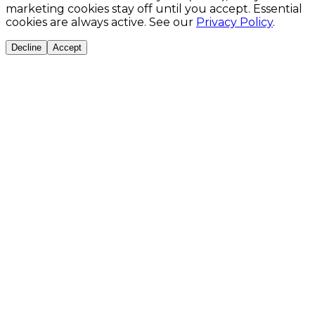
marketing cookies stay off until you accept. Essential
cookies are always active. See our
Privacy Policy
.
Decline
Accept