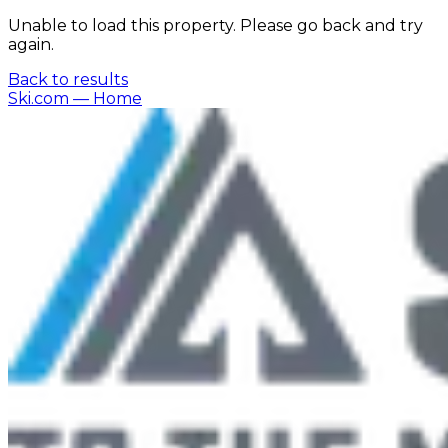
Unable to load this property. Please go back and try
again.
Back to results
Ski.com
— Home