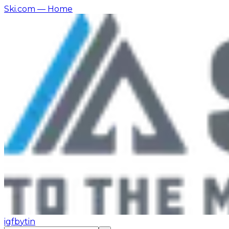
Ski.com
— Home
ig
fb
yt
in