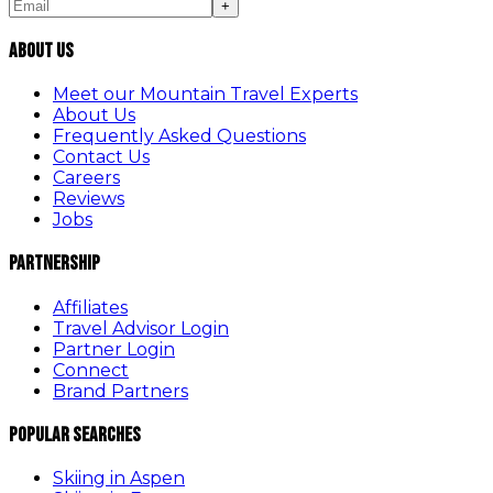
+
About Us
Meet our Mountain Travel Experts
About Us
Frequently Asked Questions
Contact Us
Careers
Reviews
Jobs
Partnership
Affiliates
Travel Advisor Login
Partner Login
Connect
Brand Partners
Popular Searches
Skiing in Aspen