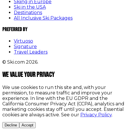
Skiing in Europe
Ski in the USA
Destinations
All Inclusive Ski Packages
Preferred By
Virtuoso
Signature
Travel Leaders
© Ski.com 2026.
We value your privacy
We use cookies to run this site and, with your
permission, to measure traffic and improve your
experience. In line with the EU GDPR and the
California Consumer Privacy Act (CCPA), analytics and
marketing cookies stay off until you accept. Essential
cookies are always active. See our
Privacy Policy
.
Decline
Accept