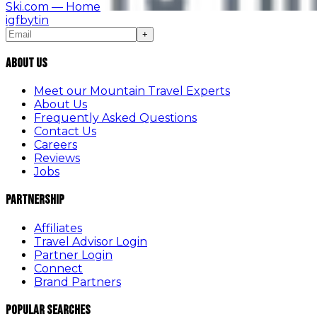
Ski.com
— Home
ig
fb
yt
in
+
About Us
Meet our Mountain Travel Experts
About Us
Frequently Asked Questions
Contact Us
Careers
Reviews
Jobs
Partnership
Affiliates
Travel Advisor Login
Partner Login
Connect
Brand Partners
Popular Searches