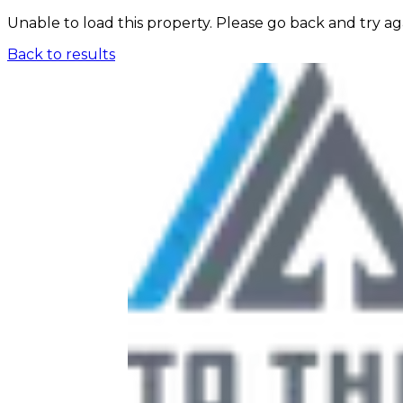
Unable to load this property. Please go back and try ag
Back to results