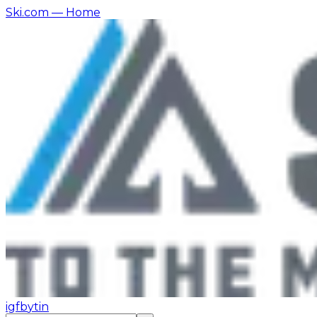
Ski.com
— Home
ig
fb
yt
in