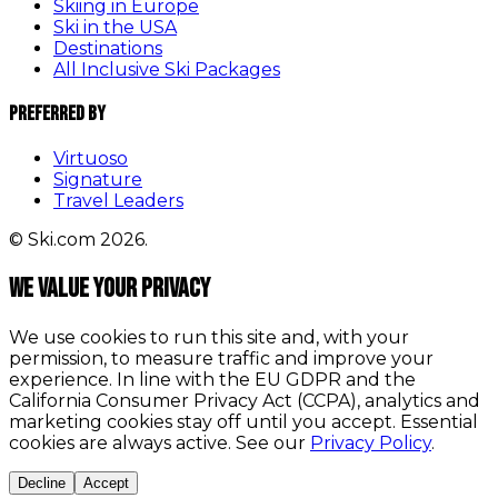
Skiing in Europe
Ski in the USA
Destinations
All Inclusive Ski Packages
Preferred By
Virtuoso
Signature
Travel Leaders
© Ski.com 2026.
We value your privacy
We use cookies to run this site and, with your
permission, to measure traffic and improve your
experience. In line with the EU GDPR and the
California Consumer Privacy Act (CCPA), analytics and
marketing cookies stay off until you accept. Essential
cookies are always active. See our
Privacy Policy
.
Decline
Accept