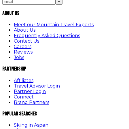
+
About Us
Meet our Mountain Travel Experts
About Us
Frequently Asked Questions
Contact Us
Careers
Reviews
Jobs
Partnership
Affiliates
Travel Advisor Login
Partner Login
Connect
Brand Partners
Popular Searches
Skiing in Aspen