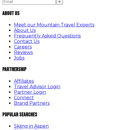
+
About Us
Meet our Mountain Travel Experts
About Us
Frequently Asked Questions
Contact Us
Careers
Reviews
Jobs
Partnership
Affiliates
Travel Advisor Login
Partner Login
Connect
Brand Partners
Popular Searches
Skiing in Aspen