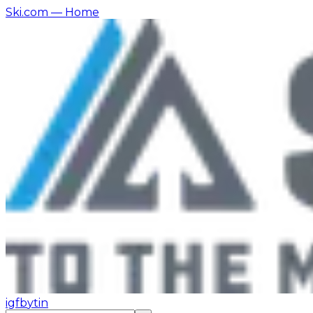
Ski.com
— Home
ig
fb
yt
in