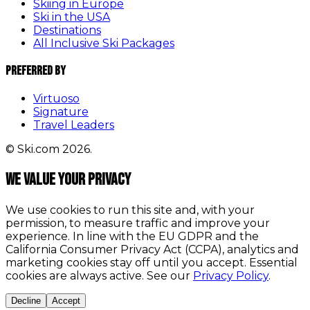
Skiing in Europe
Ski in the USA
Destinations
All Inclusive Ski Packages
Preferred By
Virtuoso
Signature
Travel Leaders
© Ski.com 2026.
We value your privacy
We use cookies to run this site and, with your
permission, to measure traffic and improve your
experience. In line with the EU GDPR and the
California Consumer Privacy Act (CCPA), analytics and
marketing cookies stay off until you accept. Essential
cookies are always active. See our
Privacy Policy
.
Decline
Accept