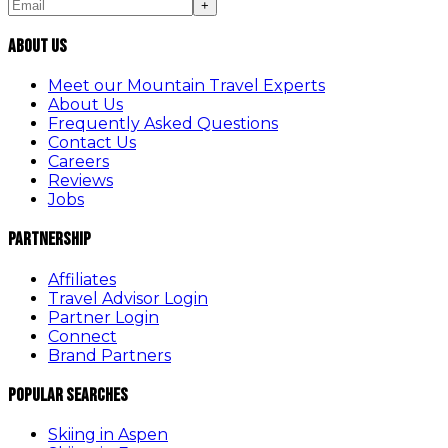
+
About Us
Meet our Mountain Travel Experts
About Us
Frequently Asked Questions
Contact Us
Careers
Reviews
Jobs
Partnership
Affiliates
Travel Advisor Login
Partner Login
Connect
Brand Partners
Popular Searches
Skiing in Aspen