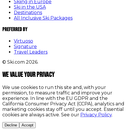
Skiing in Europe
Ski in the USA
Destinations
All Inclusive Ski Packages
Preferred By
Virtuoso
Signature
Travel Leaders
© Ski.com 2026.
We value your privacy
We use cookies to run this site and, with your
permission, to measure traffic and improve your
experience. In line with the EU GDPR and the
California Consumer Privacy Act (CCPA), analytics and
marketing cookies stay off until you accept. Essential
cookies are always active. See our
Privacy Policy
.
Decline
Accept