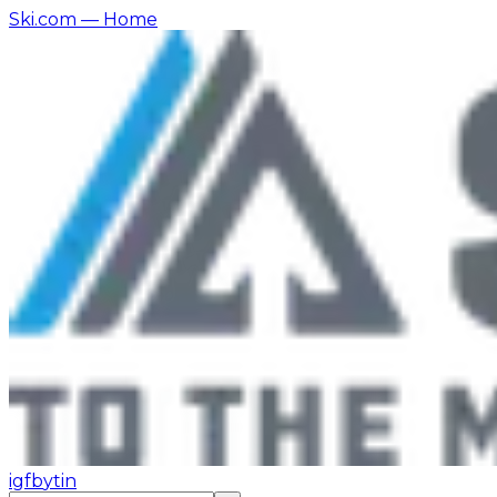
Ski.com
— Home
ig
fb
yt
in