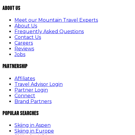
About Us
Meet our Mountain Travel Experts
About Us
Frequently Asked Questions
Contact Us
Careers
Reviews
Jobs
Partnership
Affiliates
Travel Advisor Login
Partner Login
Connect
Brand Partners
Popular Searches
Skiing in Aspen
Skiing in Europe