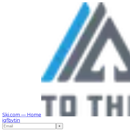
Ski.com
— Home
ig
fb
yt
in
+