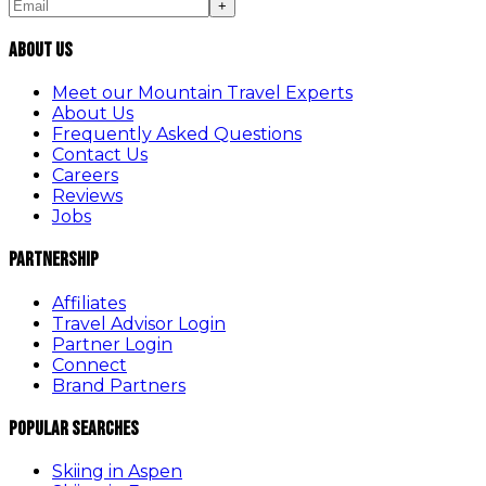
+
About Us
Meet our Mountain Travel Experts
About Us
Frequently Asked Questions
Contact Us
Careers
Reviews
Jobs
Partnership
Affiliates
Travel Advisor Login
Partner Login
Connect
Brand Partners
Popular Searches
Skiing in Aspen