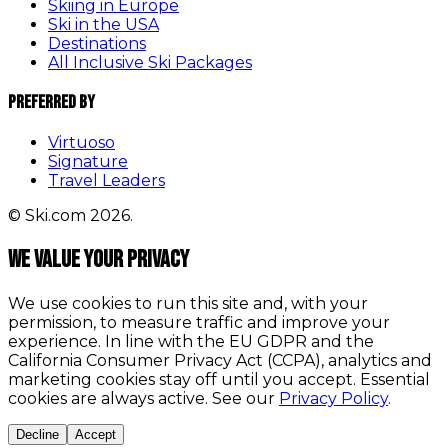
Skiing in Europe
Ski in the USA
Destinations
All Inclusive Ski Packages
Preferred By
Virtuoso
Signature
Travel Leaders
© Ski.com 2026.
We value your privacy
We use cookies to run this site and, with your
permission, to measure traffic and improve your
experience. In line with the EU GDPR and the
California Consumer Privacy Act (CCPA), analytics and
marketing cookies stay off until you accept. Essential
cookies are always active. See our
Privacy Policy
.
Decline
Accept