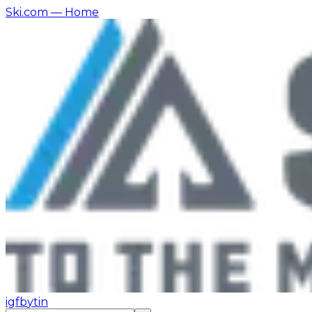
Ski.com
— Home
ig
fb
yt
in