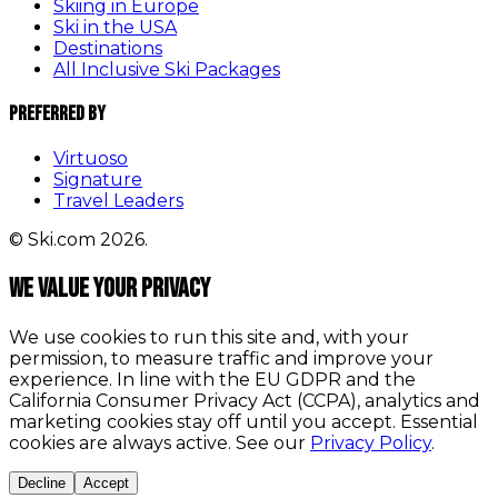
Skiing in Europe
Ski in the USA
Destinations
All Inclusive Ski Packages
Preferred By
Virtuoso
Signature
Travel Leaders
© Ski.com 2026.
We value your privacy
We use cookies to run this site and, with your
permission, to measure traffic and improve your
experience. In line with the EU GDPR and the
California Consumer Privacy Act (CCPA), analytics and
marketing cookies stay off until you accept. Essential
cookies are always active. See our
Privacy Policy
.
Decline
Accept