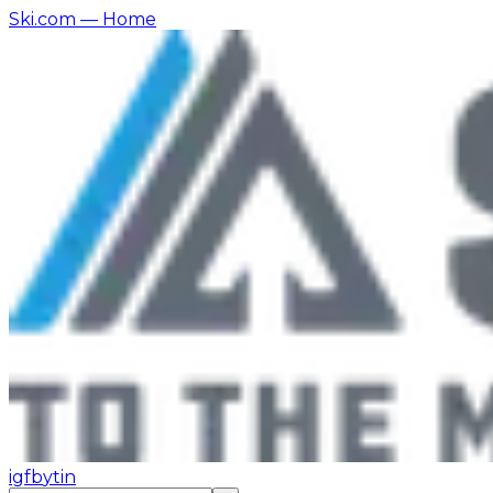
Ski.com
— Home
ig
fb
yt
in