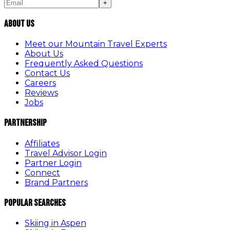
+
About Us
Meet our Mountain Travel Experts
About Us
Frequently Asked Questions
Contact Us
Careers
Reviews
Jobs
Partnership
Affiliates
Travel Advisor Login
Partner Login
Connect
Brand Partners
Popular Searches
Skiing in Aspen