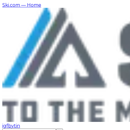
Ski.com
— Home
ig
fb
yt
in