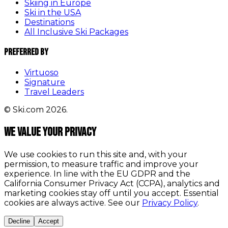
Skiing in Europe
Ski in the USA
Destinations
All Inclusive Ski Packages
Preferred By
Virtuoso
Signature
Travel Leaders
© Ski.com 2026.
We value your privacy
We use cookies to run this site and, with your
permission, to measure traffic and improve your
experience. In line with the EU GDPR and the
California Consumer Privacy Act (CCPA), analytics and
marketing cookies stay off until you accept. Essential
cookies are always active. See our
Privacy Policy
.
Decline
Accept