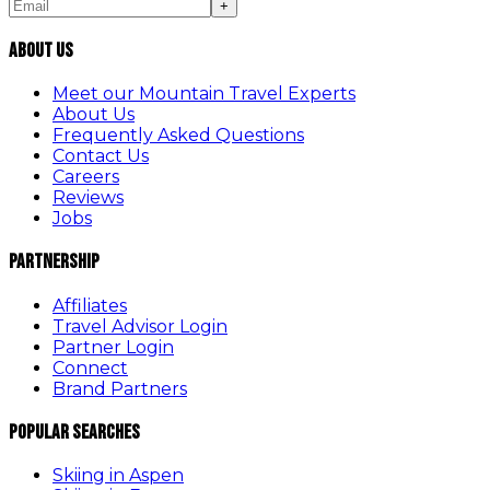
+
About Us
Meet our Mountain Travel Experts
About Us
Frequently Asked Questions
Contact Us
Careers
Reviews
Jobs
Partnership
Affiliates
Travel Advisor Login
Partner Login
Connect
Brand Partners
Popular Searches
Skiing in Aspen