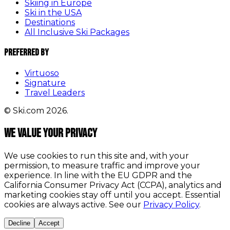
Skiing in Europe
Ski in the USA
Destinations
All Inclusive Ski Packages
Preferred By
Virtuoso
Signature
Travel Leaders
© Ski.com 2026.
We value your privacy
We use cookies to run this site and, with your
permission, to measure traffic and improve your
experience. In line with the EU GDPR and the
California Consumer Privacy Act (CCPA), analytics and
marketing cookies stay off until you accept. Essential
cookies are always active. See our
Privacy Policy
.
Decline
Accept