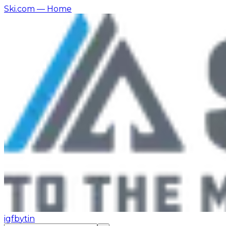
Ski.com
— Home
ig
fb
yt
in