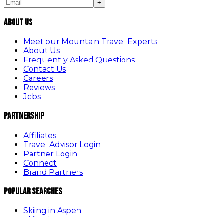
+
About Us
Meet our Mountain Travel Experts
About Us
Frequently Asked Questions
Contact Us
Careers
Reviews
Jobs
Partnership
Affiliates
Travel Advisor Login
Partner Login
Connect
Brand Partners
Popular Searches
Skiing in Aspen