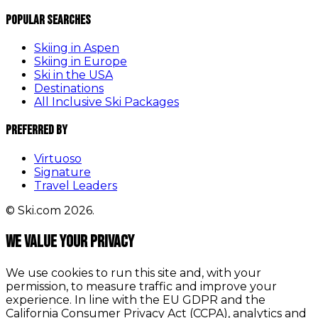
Popular Searches
Skiing in Aspen
Skiing in Europe
Ski in the USA
Destinations
All Inclusive Ski Packages
Preferred By
Virtuoso
Signature
Travel Leaders
© Ski.com 2026.
We value your privacy
We use cookies to run this site and, with your
permission, to measure traffic and improve your
experience. In line with the EU GDPR and the
California Consumer Privacy Act (CCPA), analytics and