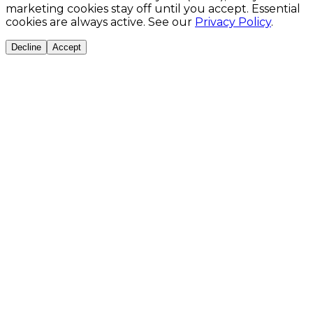
marketing cookies stay off until you accept. Essential
cookies are always active. See our
Privacy Policy
.
Decline
Accept