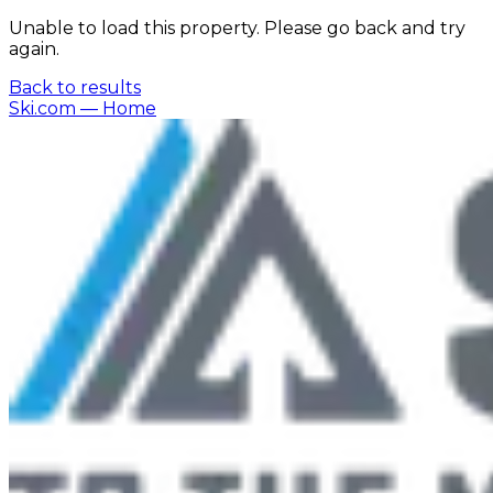
Unable to load this property. Please go back and try
again.
Back to results
Ski.com
— Home