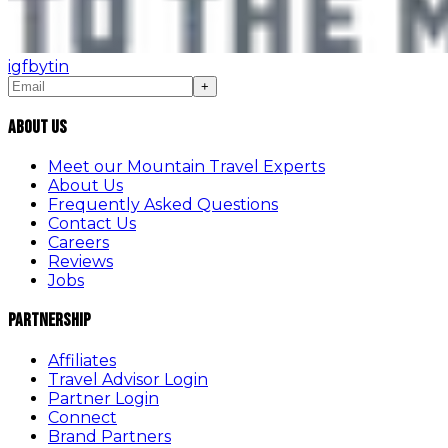
ig
fb
yt
in
+
About Us
Meet our Mountain Travel Experts
About Us
Frequently Asked Questions
Contact Us
Careers
Reviews
Jobs
Partnership
Affiliates
Travel Advisor Login
Partner Login
Connect
Brand Partners