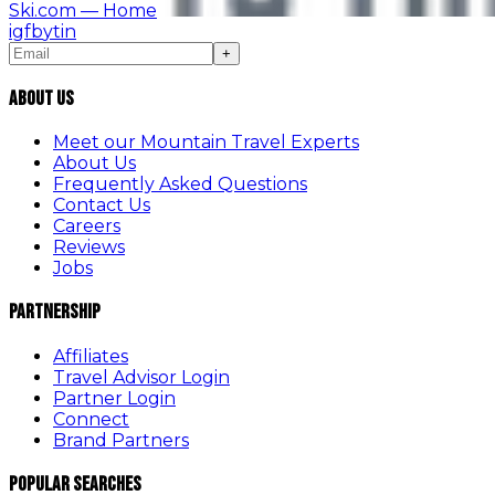
Ski.com
— Home
ig
fb
yt
in
+
About Us
Meet our Mountain Travel Experts
About Us
Frequently Asked Questions
Contact Us
Careers
Reviews
Jobs
Partnership
Affiliates
Travel Advisor Login
Partner Login
Connect
Brand Partners
Popular Searches