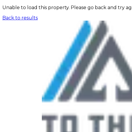
Unable to load this property. Please go back and try ag
Back to results