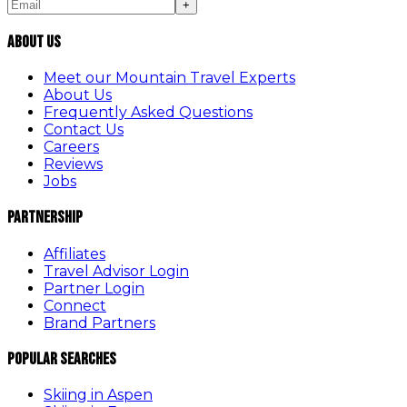
+
About Us
Meet our Mountain Travel Experts
About Us
Frequently Asked Questions
Contact Us
Careers
Reviews
Jobs
Partnership
Affiliates
Travel Advisor Login
Partner Login
Connect
Brand Partners
Popular Searches
Skiing in Aspen