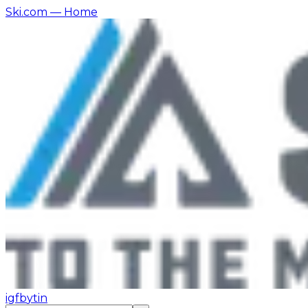
Ski.com
— Home
ig
fb
yt
in