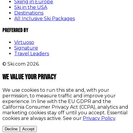
Skiing in Europe
Ski in the USA
Destinations
All Inclusive Ski Packages
Preferred By
Virtuoso
Signature
Travel Leaders
© Ski.com 2026.
We value your privacy
We use cookies to run this site and, with your
permission, to measure traffic and improve your
experience. In line with the EU GDPR and the
California Consumer Privacy Act (CCPA), analytics and
marketing cookies stay off until you accept. Essential
cookies are always active. See our
Privacy Policy
.
Decline
Accept