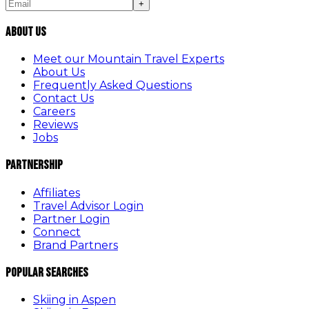
+
About Us
Meet our Mountain Travel Experts
About Us
Frequently Asked Questions
Contact Us
Careers
Reviews
Jobs
Partnership
Affiliates
Travel Advisor Login
Partner Login
Connect
Brand Partners
Popular Searches
Skiing in Aspen