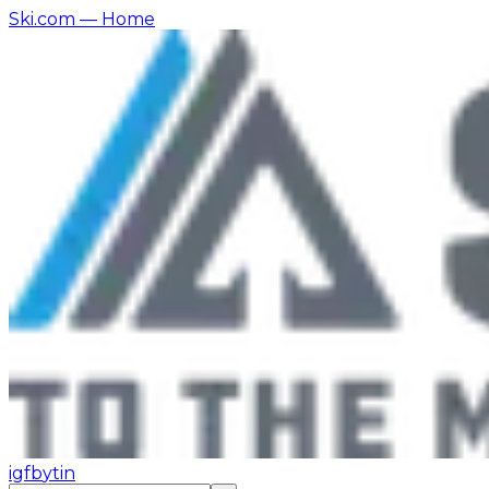
Ski.com
— Home
ig
fb
yt
in