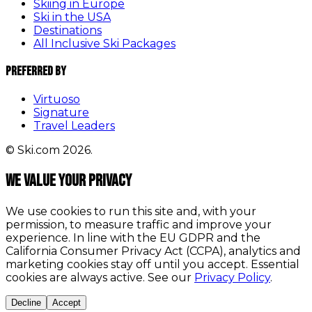
Skiing in Europe
Ski in the USA
Destinations
All Inclusive Ski Packages
Preferred By
Virtuoso
Signature
Travel Leaders
© Ski.com 2026.
We value your privacy
We use cookies to run this site and, with your
permission, to measure traffic and improve your
experience. In line with the EU GDPR and the
California Consumer Privacy Act (CCPA), analytics and
marketing cookies stay off until you accept. Essential
cookies are always active. See our
Privacy Policy
.
Decline
Accept