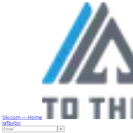
Ski.com
— Home
ig
fb
yt
in
+