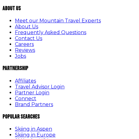
About Us
Meet our Mountain Travel Experts
About Us
Frequently Asked Questions
Contact Us
Careers
Reviews
Jobs
Partnership
Affiliates
Travel Advisor Login
Partner Login
Connect
Brand Partners
Popular Searches
Skiing in Aspen
Skiing in Europe